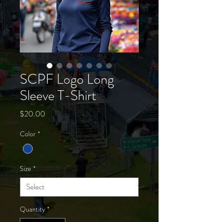
SCPF Logo Long
Sleeve T-Shirt
Price
$20.00
Color
*
Size
*
Quantity
*