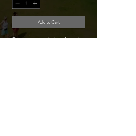
Add to Cart
Experience unmatched comfort and
style with our SCPF Logo Long Sleeve
T-Shirt ! Made from 100% cotton, this
locally made, navy blue shirt features
our festival logo proudly displayed on
the front left chest. It's the perfect way
to show your support for our
community while enjoying a durable,
breathable garment. Purchase one
today and wear a piece of the festival
spirit!